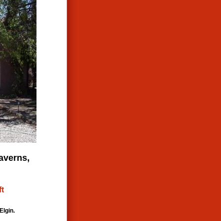
averns,
ft
Elgin.