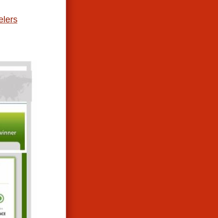
elers