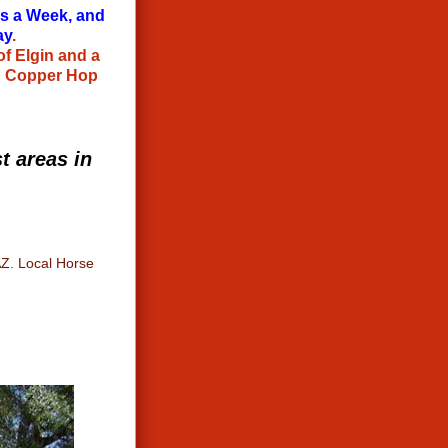
ys a Week, and
ay
.
of Elgin and a
@ Copper Hop
t areas in
AZ. Local Horse