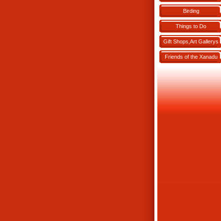
Birding
Things to Do
Gift Shops,Art Gallerys
Friends of the Xanadu