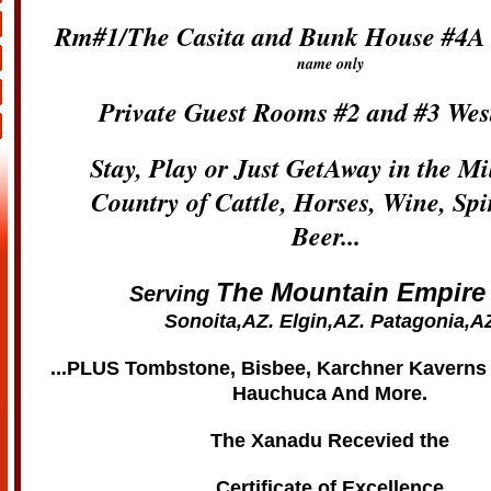
Rm#1/The Casita and Bunk House #4A
name only
Private Guest Rooms #2 and #3 Wes
Stay, Play or Just GetAway in the M
Country of Cattle, Horses, Wine, Spi
Beer...
The Mountain Empire
Serving
Sonoita,AZ. Elgin,AZ. Patagonia,A
...PLUS Tombstone, Bisbee, Karchner Kavern
Hauchuca And More.
The Xanadu Recevied the
Certificate of Excellence