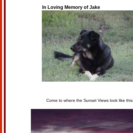
In Loving Memory of
Jake
Come to where the Sunset Views look like this