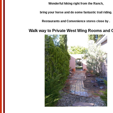
Wonderful hiking right from the Ranch,
bring your horse and do some fantastic trail riding.
Restaurants and Convenience stores close by
.
Walk way to Private West Wing Rooms and C