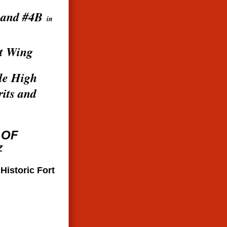
 and #4B
in
t Wing
ile High
rits and
 OF
Z
s
Historic Fort