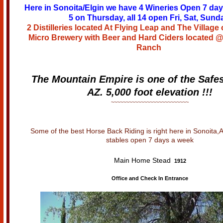
Here in Sonoita/Elgin we have 4 Wineries Open 7 da
5 on Thursday, all 14 open Fri, Sat, Sund
2 Distilleries located At Flying Leap and The Village 
Micro Brewery with Beer and Hard Ciders located 
Ranch
The Mountain Empire is one of the Safes
AZ. 5,000 foot elevation !!!
~~~~~~~~~~~~~~~~~~~~~~~~~~
Some of the best Horse Back Riding is right here in Sonoita,
stables open 7 days a week
Main Home Stead
1912
Office and Check In Entrance