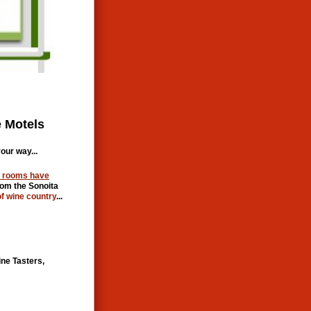
 Motels
our way...
l rooms have
rom the Sonoita
of wine country
...
ine Tasters,