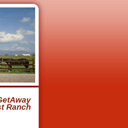
GetAway
st Ranch