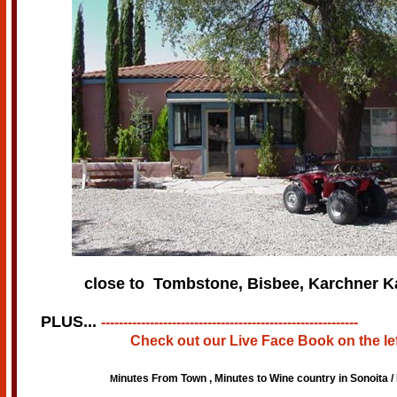
close to Tombstone, Bisbee, Karchner K
PLUS...
----------------------------------------------------------
Check out our Live Face Book
on the le
inutes From Town , Minutes to Wine country in Sonoita / 
M