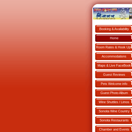
Booking & Availability
Book NOW!
Home
Room Rates & Hook Up
Accommodations
Maps & Live FaceBook
Guest Reviews
Pets Welcome info
Guest Photo Album
Wine Shuttles / Limos
Sonoita Wine Country
Sonoita Restaurants
Chamber and Events