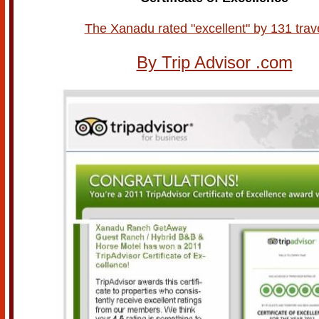
The Xanadu rated "excellent" by 131 trav
By Trip Advisor .com