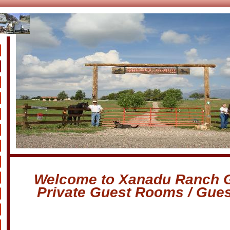
s
Welcome to Xanadu Ranch 
Private Guest Rooms / Gue