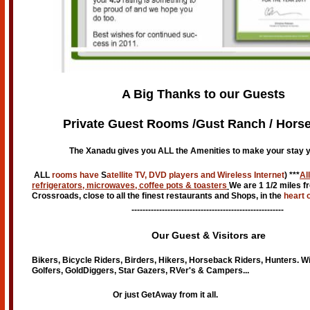
A Big Thanks to our Guests
Private Guest Rooms /Gust Ranch / Horse
The Xanadu gives you ALL the Amenities to make your stay y
ALL
rooms have
S
atellite TV, DVD players and Wireless Internet
) ***
Al
refrigerators, microwaves, coffee pots & toasters
We are 1 1/2 miles f
Crossroads, close to all the finest restaurants and Shops, in the
heart 
-------------------------------------------------------
Our Guest & Visitors are
Bikers, Bicycle Riders, Birders, Hikers, Horseback Riders, Hunters. W
Golfers, GoldDiggers, Star Gazers, RVer's & Campers...
Or just GetAway from it all.