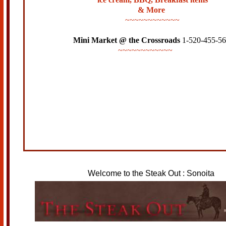
& More
~~~~~~~~~~~~
Mini Market @ the Crossroads
1-520-455-5
~~~~~~~~~~~~
Welcome to the Steak Out : Sonoita