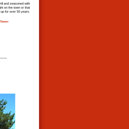
rill and seasoned with
ht on the town or that
 up for over 50 years.
Dinner
~~~~