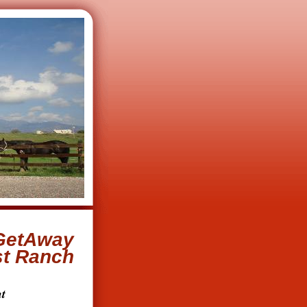
GetAway
st Ranch
t