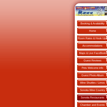
Booking & Availability
Book NOW!
Home
Room Rates & Hook Up
Accommodations
Maps & Live FaceBook
Guest Reviews
Pets Welcome info
Guest Photo Album
Wine Shuttles / Limos
Sonoita Wine Country
Sonoita Restaurants
Chamber and Events