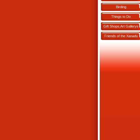
Birding
Things to Do
Gift Shops,Art Gallerys
Friends of the Xanadu