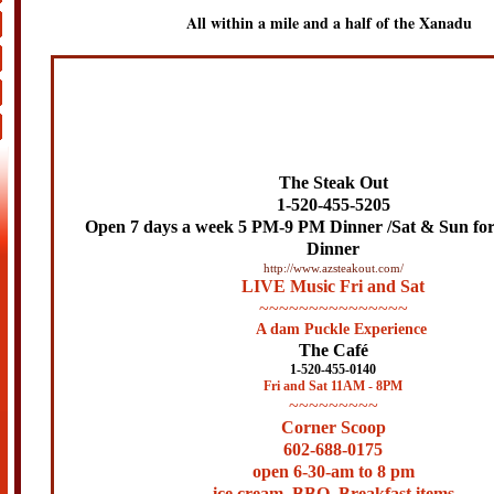
All within a mile and a half of the Xanadu
The Steak Out
1-520-455-5205
Open 7 days a week
5 PM-9 PM Dinner /Sat & Sun fo
Dinner
http://www.azsteakout.com/
LIVE Music Fri and Sat
~~~~~~~~~~~~~~~
A dam Puckle Experience
The Café
1-520-455-0140
Fri and Sat 11AM - 8PM
~~~~~~~~~
Corner Scoop
602-688-0175
open 6-30-am to 8 pm
ice cream, BBQ, Breakfast items