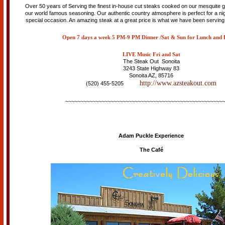
Over 50 years of Serving the finest in-house cut steaks cooked on our mesquite g
our world famous seasoning. Our authentic country atmosphere is perfect for a nig
special occasion. An amazing steak at a great price is what we have been serving
Open 7 days a week
5 PM-9 PM Dinner /Sat & Sun for Lunch and 
LIVE Music Fri and Sat
The Steak Out Sonoita
3243 State Highway 83
Sonoita AZ, 85716
http://www.azsteakout.com
(520) 455-5205
~~~~~~~~~~~~~~~~~~~~~~~~~~~~~~~~~~~~~~~~~~~~~~~~~~~~~
Adam Puckle Experience
The Café