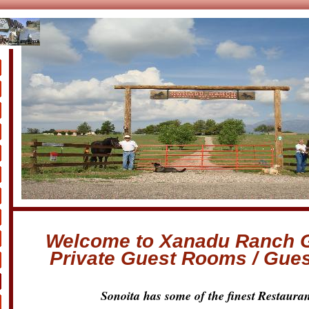
s
Welcome to Xanadu Ranch 
Private Guest Rooms / Gue
Sonoita has some of the finest
Restauran