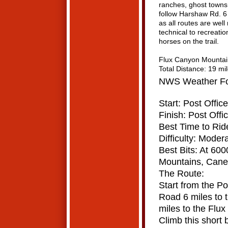
ranches, ghost towns 
follow Harshaw Rd. 6
as all routes are well
technical to recreati
horses on the trail.
Flux Canyon Mountai
Total Distance: 19 mi
NWS Weather For
Start: Post Offic
Finish: Post Offi
Best Time to Rid
Difficulty: Modera
Best Bits: At 600
Mountains,
Canel
The Route:
Start from the P
Road 6 miles to 
miles to the Flux 
Climb this short b