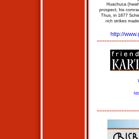
Huachuca (hwah·C
prospect, his comrad
Thus, in 1877 Schie
rich strikes mad
http://www
=================
ht
=================