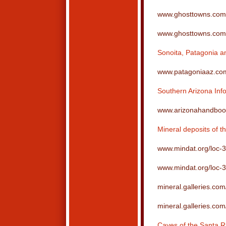
www.ghosttowns.com/
www.ghosttowns.com/s
Sonoita, Patagonia an
www.patagoniaaz.co
Southern Arizona Inf
www.arizonahandboo
Mineral deposits of t
www.mindat.org/loc-
www.mindat.org/loc-
mineral.galleries.com
mineral.galleries.com
Caves of the Santa R