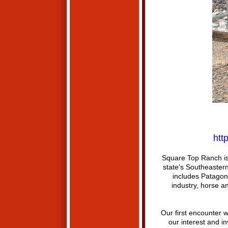
htt
Square Top Ranch is 
state’s Southeastern
includes Patagon
industry, horse an
Our first encounter w
our interest and i