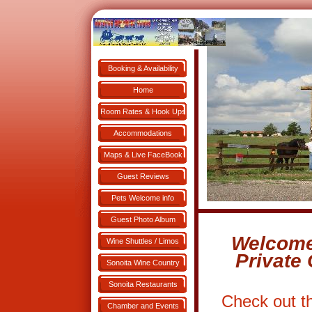
Booking & Availability
Book NOW!
Home
Room Rates & Hook Ups
Accommodations
Maps & Live FaceBook
Guest Reviews
Pets Welcome info
Guest Photo Album
Welcome
Wine Shuttles / Limos
Private
Sonoita Wine Country
Sonoita Restaurants
Check out t
Chamber and Events