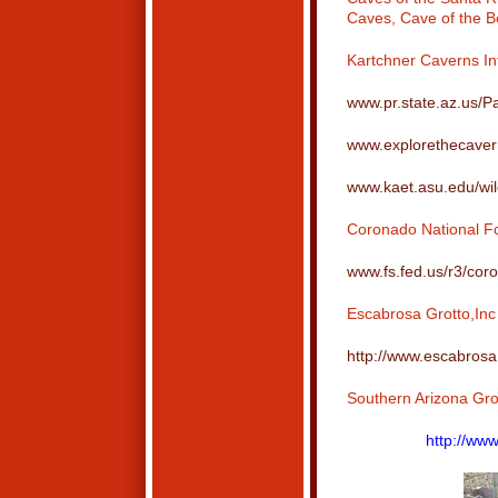
Caves, Cave of the B
Kartchner Caverns In
www.pr.state.az.us/P
www.explorethecave
www.kaet.asu.edu/wil
Coronado National Fo
www.fs.fed.us/r3/cor
Escabrosa Grotto,Inc
http://www.escabrosa
Southern Arizona Gro
http://www