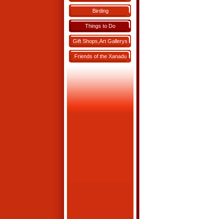
Birding
Things to Do
Gift Shops,Art Gallerys
Friends of the Xanadu