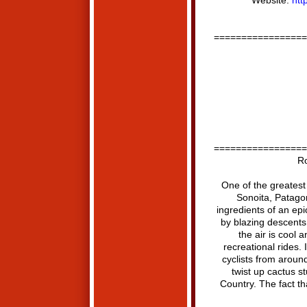
Website:
htt
=================
=================
Ro
One of the greatest
Sonoita, Patagoni
ingredients of an epic
by blazing descents
the air is cool 
recreational rides. 
cyclists from around
twist up cactus st
Country. The fact th