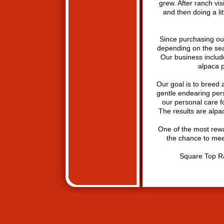
grew. After ranch vi
and then doing a li
Since purchasing our
depending on the seaso
Our business includ
alpaca p
Our goal is to breed 
gentle endearing pers
our personal care f
The results are alpa
One of the most rewa
the chance to mee
Square Top R