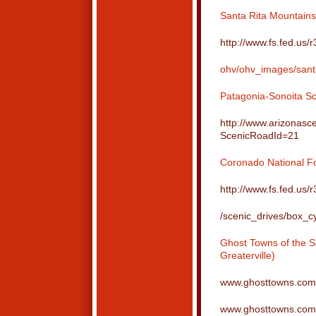
Santa Rita Mountai
http://www.fs.fed.us/
ohv/ohv_images/sant
Patagonia-Sonoita S
http://www.arizonasc
ScenicRoadId=21
Coronado National Fo
http://www.fs.fed.us/
/scenic_drives/box_c
Ghost Towns of the S
Greaterville)
www.ghosttowns.com/
www.ghosttowns.com/s