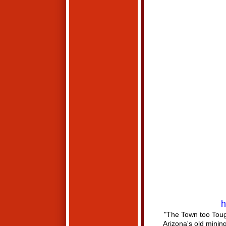
h
"The Town too Toug
Arizona's old mini