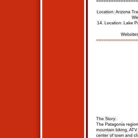
=================
Location: Arizona Tra
Web
14. Location: Lake Pa
Websites
=================
The Story:
The Patagonia region 
mountain biking, ATV 
center of town and cl