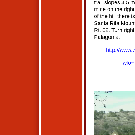
trail slopes 4.5 m
mine on the right
of the hill there 
Santa Rita Mounta
Rt. 82. Turn righ
Patagonia.
http://www.
wfo=