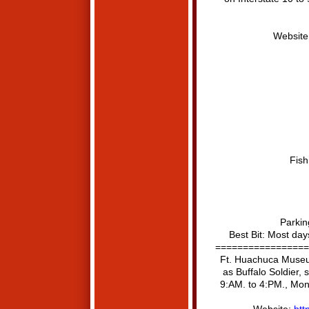
Website
Fish
Parkin
Best Bit: Most day
=================
Ft. Huachuca Museum
as Buffalo Soldier, 
9:AM. to 4:PM., Mon