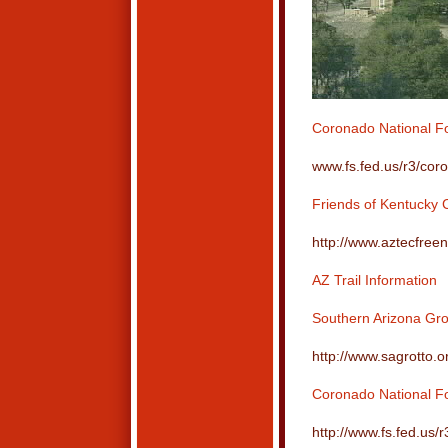
Coronado National Fo
www.fs.fed.us/r3/cor
Friends of Kentucky
http://www.aztecfree
AZ Trail Information
Southern Arizona Gro
http://www.sagrotto.o
Coronado National For
http://www.fs.fed.us/r