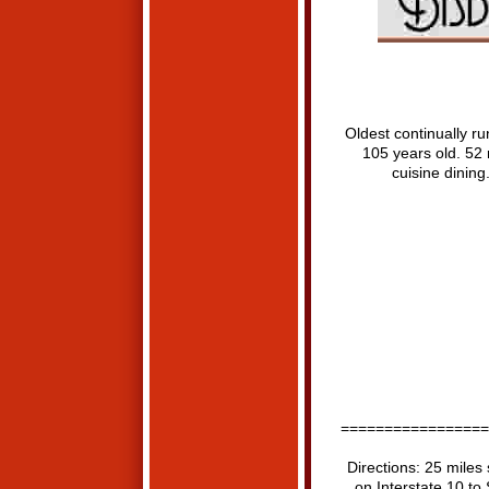
Oldest continually run
105 years old. 52 
cuisine dining
=================
Directions: 25 miles 
on Interstate 10 to